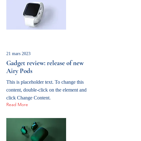
21 mars 2023
Gadget review: release of new
Airy Pods
This is placeholder text. To change this
content, double-click on the element and
click Change Content.
Read More