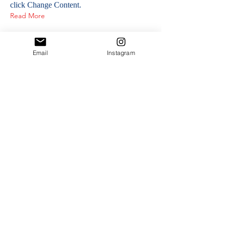
click Change Content.
Read More
Email
Instagram
NOS PARTENAIRES