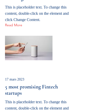
This is placeholder text. To change this
content, double-click on the element and
click Change Content.
Read More
17 mars 2023
5 most promising Fintech
startups
This is placeholder text. To change this
content, double-click on the element and