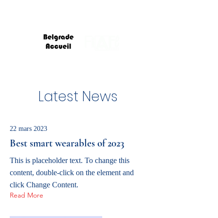
Latest News
22 mars 2023
Best smart wearables of 2023
This is placeholder text. To change this
content, double-click on the element and
click Change Content.
Read More