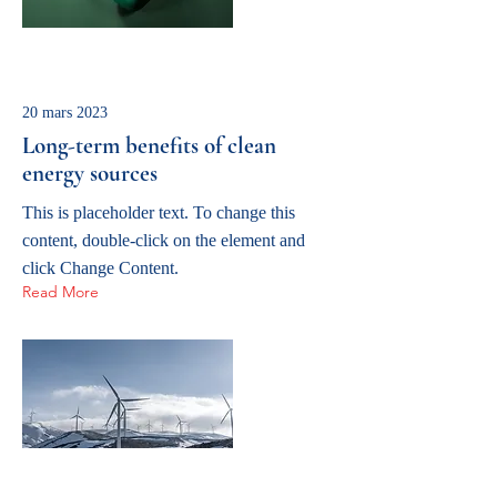
20 mars 2023
Long-term benefits of clean
energy sources
This is placeholder text. To change this
content, double-click on the element and
click Change Content.
Read More