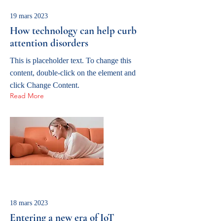
19 mars 2023
How technology can help curb
attention disorders
This is placeholder text. To change this
content, double-click on the element and
click Change Content.
Read More
18 mars 2023
Entering a new era of IoT